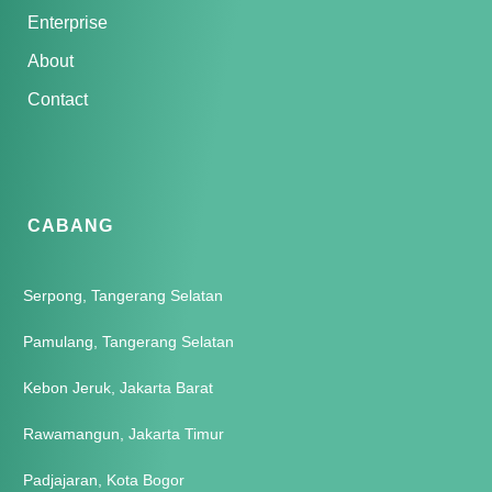
Enterprise
About
Contact
CABANG
Serpong, Tangerang Selatan
Pamulang, Tangerang Selatan
Kebon Jeruk, Jakarta Barat
Rawamangun, Jakarta Timur
Padjajaran, Kota Bogor