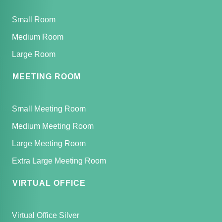
Small Room
Medium Room
Large Room
MEETING ROOM
Small Meeting Room
Medium Meeting Room
Large Meeting Room
Extra Large Meeting Room
VIRTUAL OFFICE
Virtual Office Silver