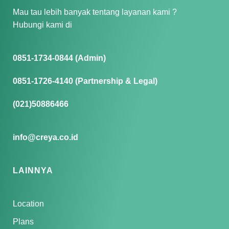
Mau tau lebih banyak tentang layanan kami ?
Hubungi kami di
0851-1734-0844 (Admin)
0851-1726-4140 (Partnership & Legal)
(021)50886466
info@creya.co.id
LAINNYA
Location
Plans