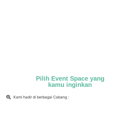
Pilih Event Space yang
kamu inginkan
Kami hadir di berbagai Cabang :