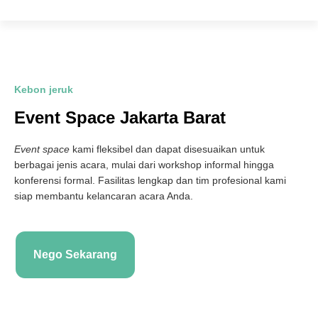
Kebon jeruk
Event Space Jakarta Barat
Event space
kami fleksibel dan dapat disesuaikan untuk
berbagai jenis acara, mulai dari workshop informal hingga
konferensi formal. Fasilitas lengkap dan tim profesional kami
siap membantu kelancaran acara Anda.
Nego Sekarang