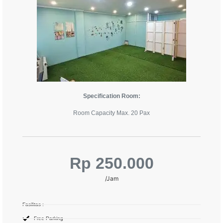
Specification Room:
Room Capacity Max. 20 Pax
Rp 250.000
/Jam
Fasilitas :
Free Parking