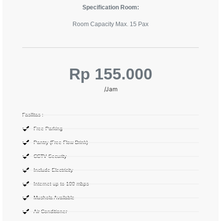
Specification Room:
Room Capacity Max. 15 Pax
Rp 155.000
/Jam
Fasilitas :
Free Parking
Pantry (Free Flow Drink)
CCTV Security
Include Electricity
Internet up to 100 mbps
Mushola Available
Air Conditioner