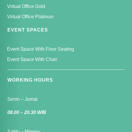
Virtual Office Gold
Virtual Office Platinum
EVENT SPACES
Event Space With Floor Seating
Event Space With Chair
WORKING HOURS
Senin – Jumat
08.00 – 20.30 WIB
Sabtu – Minggu