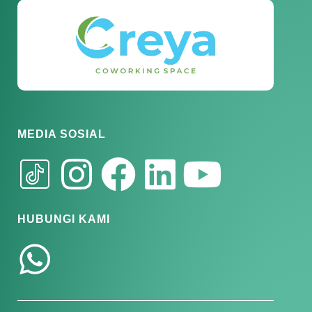
MEDIA SOSIAL
HUBUNGI KAMI