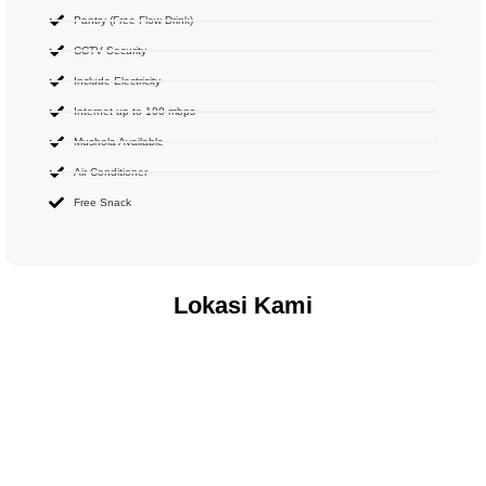
Pantry (Free Flow Drink)
CCTV Security
Include Electricity
Internet up to 100 mbps
Mushola Available
Air Conditioner
Free Snack
Lokasi Kami