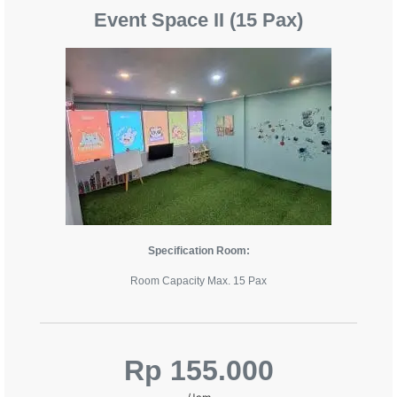
Event Space II (15 Pax)
Specification Room:
Room Capacity Max. 15 Pax
Rp 155.000