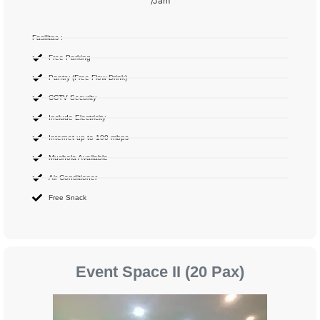
/Jam
Fasilitas :
Free Parking
Pantry (Free Flow Drink)
CCTV Security
Include Electricity
Internet up to 100 mbps
Mushola Available
Air Conditioner
Free Snack
Event Space II (20 Pax)