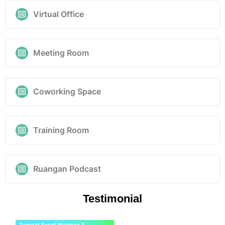
Virtual Office
Meeting Room
Coworking Space
Training Room
Ruangan Podcast
Testimonial