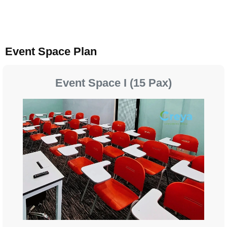
Event Space Plan
Event Space I (15 Pax)