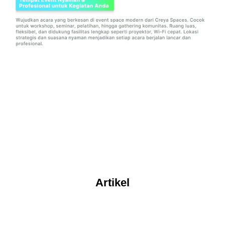
Artikel