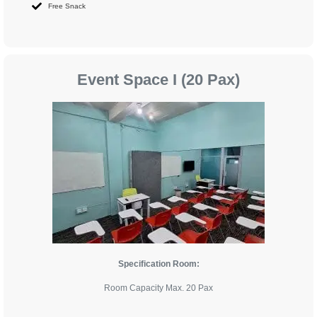
Free Snack
Event Space I (20 Pax)
Specification Room:
Room Capacity Max. 20 Pax