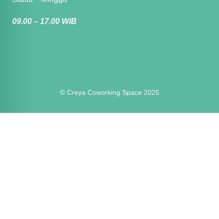
09.00 – 17.00 WIB
© Creya Coworking Space 2025