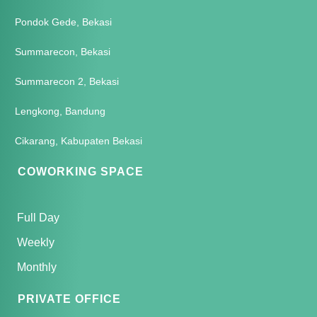
Pondok Gede, Bekasi
Summarecon, Bekasi
Summarecon 2, Bekasi
Lengkong, Bandung
Cikarang, Kabupaten Bekasi
COWORKING SPACE
Full Day
Weekly
Monthly
PRIVATE OFFICE