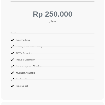
Rp 250.000
/Jam
Fasilitas :
Free Parking
Pantry (Free Flow Drink)
CCTV Security
Include Electricity
Internet up to 100 mbps
Mushola Available
Air Conditioner
Free Snack