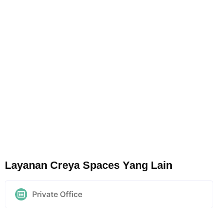
Layanan Creya Spaces Yang Lain
Private Office