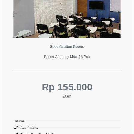
Specification Room:
Room Capacity Max. 16 Pax
Rp 155.000
/Jam
Fasilitas :
Free Parking