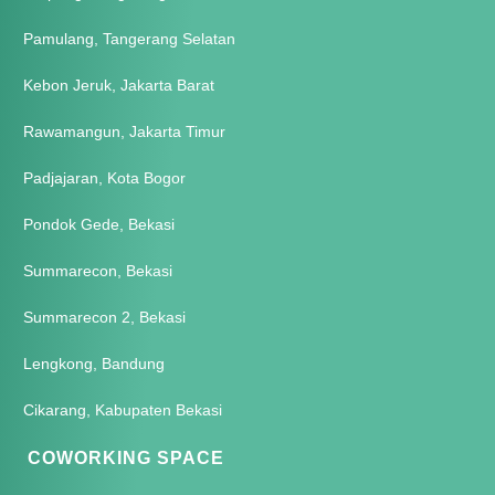
Pamulang, Tangerang Selatan
Kebon Jeruk, Jakarta Barat
Rawamangun, Jakarta Timur
Padjajaran, Kota Bogor
Pondok Gede, Bekasi
Summarecon, Bekasi
Summarecon 2, Bekasi
Lengkong, Bandung
Cikarang, Kabupaten Bekasi
COWORKING SPACE