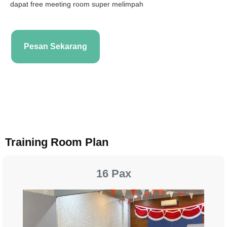
dapat free meeting room super melimpah
Pesan Sekarang
Training Room Plan
16 Pax