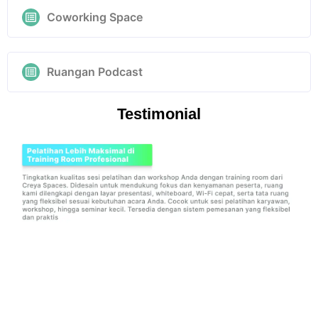
Coworking Space
Ruangan Podcast
Testimonial