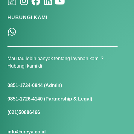
HUBUNGI KAMI
Mau tau lebih banyak tentang layanan kami ?
Hubungi kami di
0851-1734-0844 (Admin)
0851-1726-4140 (Partnership & Legal)
(021)50886466
info@creya.co.id