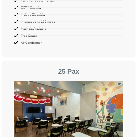
Pantry (Free Flow Drink)
CCTV Security
Include Electricity
Internet up to 100 mbps
Mushola Available
Free Snack
Air Conditioner
25 Pax