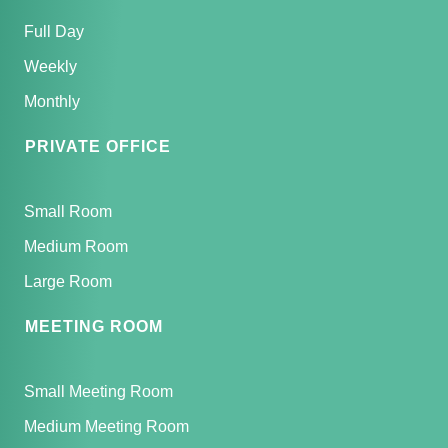
Full Day
Weekly
Monthly
PRIVATE OFFICE
Small Room
Medium Room
Large Room
MEETING ROOM
Small Meeting Room
Medium Meeting Room