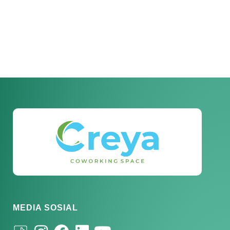
MEDIA SOSIAL