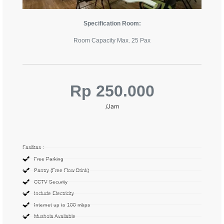
Specification Room:
Room Capacity Max. 25 Pax
Rp 250.000
/Jam
Fasilitas :
Free Parking
Pantry (Free Flow Drink)
CCTV Security
Include Electricity
Internet up to 100 mbps
Mushola Available