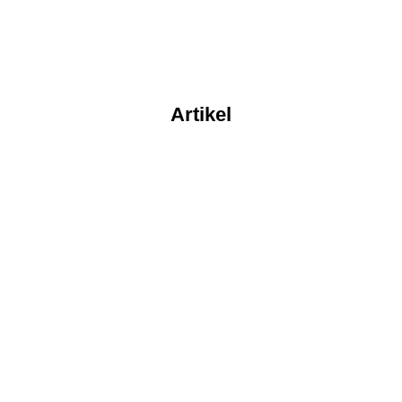
Artikel