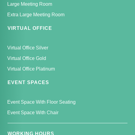
Large Meeting Room
Extra Large Meeting Room
VIRTUAL OFFICE
Virtual Office Silver
Virtual Office Gold
Virtual Office Platinum
EVENT SPACES
Event Space With Floor Seating
Event Space With Chair
WORKING HOURS