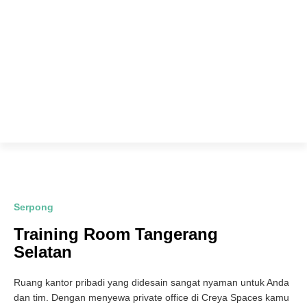
Serpong
Training Room Tangerang
Selatan
Ruang kantor pribadi yang didesain sangat nyaman untuk Anda
dan tim. Dengan menyewa private office di Creya Spaces kamu