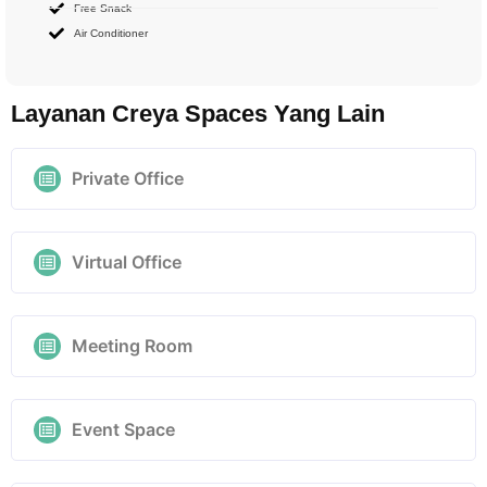
Free Snack
Air Conditioner
Layanan Creya Spaces Yang Lain
Private Office
Virtual Office
Meeting Room
Event Space