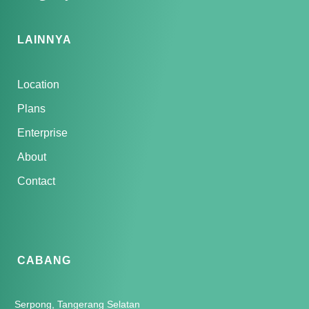
LAINNYA
Location
Plans
Enterprise
About
Contact
CABANG
Serpong, Tangerang Selatan