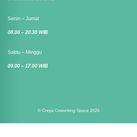
Senin – Jumat
08.00 – 20.30 WIB
Sabtu – Minggu
09.00 – 17.00 WIB
© Creya Coworking Space 2025